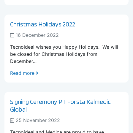
Christmas Holidays 2022
16 December 2022
Tecnoideal wishes you Happy Holidays. We will
be closed for Christmas Holidays from
December...
Read more
Signing Ceremony PT Forsta Kalmedic
Global
25 November 2022
Tecnoideal and Medica are proud to have