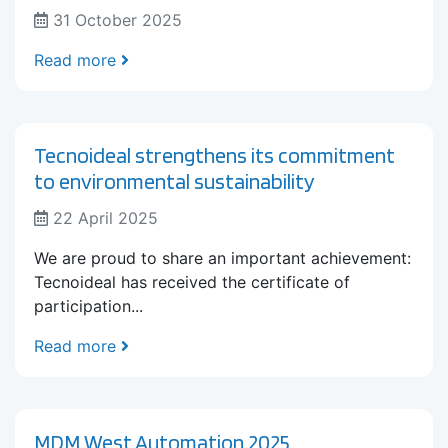
31 October 2025
Read more
Tecnoideal strengthens its commitment
to environmental sustainability
22 April 2025
We are proud to share an important achievement:
Tecnoideal has received the certificate of
participation...
Read more
MDM West Automation 2025