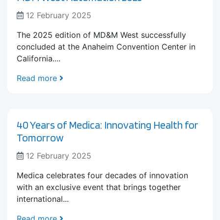
12 February 2025
The 2025 edition of MD&M West successfully
concluded at the Anaheim Convention Center in
California....
Read more
40 Years of Medica: Innovating Health for
Tomorrow
12 February 2025
Medica celebrates four decades of innovation
with an exclusive event that brings together
international...
Read more