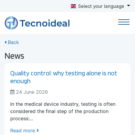
Select your language
Back
News
Quality control: why testing alone is not
enough
24 June 2026
In the medical device industry, testing is often
considered the final step of the production
process:...
Read more