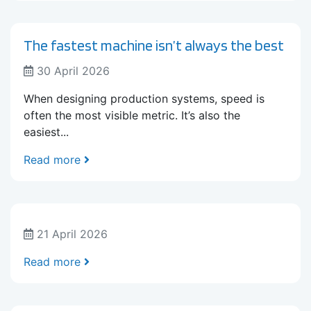
The fastest machine isn’t always the best
30 April 2026
When designing production systems, speed is
often the most visible metric. It’s also the
easiest...
Read more
21 April 2026
Read more