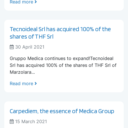
Read more
Tecnoideal Srl has acquired 100% of the
shares of THF Srl
30 April 2021
Gruppo Medica continues to expand!Tecnoideal
Srl has acquired 100% of the shares of THF Srl of
Marzolara...
Read more
Carpediem, the essence of Medica Group
15 March 2021