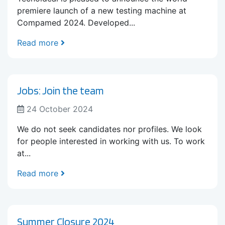
premiere launch of a new testing machine at
Compamed 2024. Developed...
Read more
Jobs: Join the team
24 October 2024
We do not seek candidates nor profiles. We look
for people interested in working with us. To work
at...
Read more
Summer Closure 2024