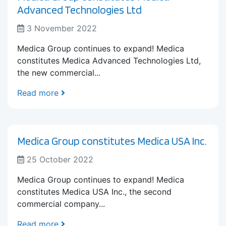
Advanced Technologies Ltd
3 November 2022
Medica Group continues to expand! Medica
constitutes Medica Advanced Technologies Ltd,
the new commercial...
Read more
Medica Group constitutes Medica USA Inc.
25 October 2022
Medica Group continues to expand! Medica
constitutes Medica USA Inc., the second
commercial company...
Read more