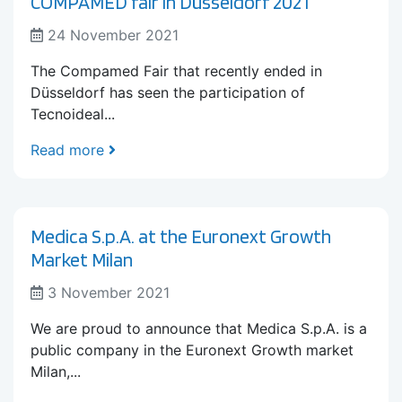
COMPAMED fair in Düsseldorf 2021
24 November 2021
The Compamed Fair that recently ended in
Düsseldorf has seen the participation of
Tecnoideal...
Read more
Medica S.p.A. at the Euronext Growth
Market Milan
3 November 2021
We are proud to announce that Medica S.p.A. is a
public company in the Euronext Growth market
Milan,...