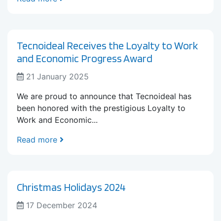
Tecnoideal Receives the Loyalty to Work
and Economic Progress Award
21 January 2025
We are proud to announce that Tecnoideal has
been honored with the prestigious Loyalty to
Work and Economic...
Read more
Christmas Holidays 2024
17 December 2024