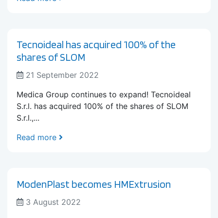
Tecnoideal has acquired 100% of the
shares of SLOM
21 September 2022
Medica Group continues to expand! Tecnoideal
S.r.l. has acquired 100% of the shares of SLOM
S.r.l.,...
Read more
ModenPlast becomes HMExtrusion
3 August 2022