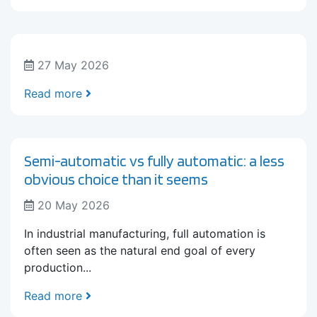
27 May 2026
Read more
Semi-automatic vs fully automatic: a less
obvious choice than it seems
20 May 2026
In industrial manufacturing, full automation is
often seen as the natural end goal of every
production...
Read more