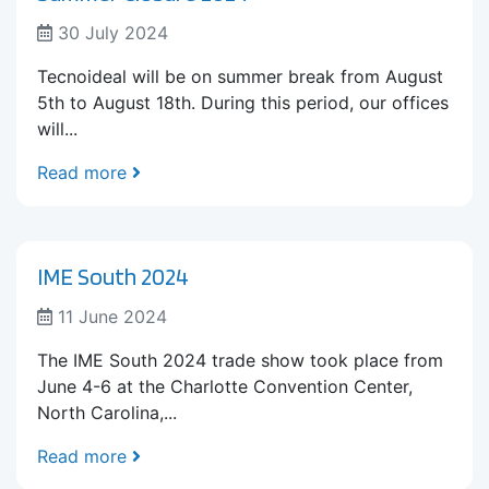
30 July 2024
Tecnoideal will be on summer break from August
5th to August 18th. During this period, our offices
will...
Read more
IME South 2024
11 June 2024
The IME South 2024 trade show took place from
June 4-6 at the Charlotte Convention Center,
North Carolina,...
Read more