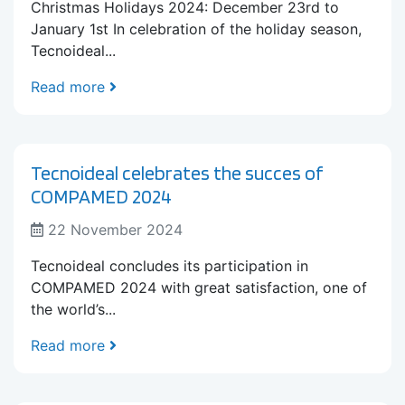
Christmas Holidays 2024: December 23rd to
January 1st In celebration of the holiday season,
Tecnoideal...
Read more
Tecnoideal celebrates the succes of
COMPAMED 2024
22 November 2024
Tecnoideal concludes its participation in
COMPAMED 2024 with great satisfaction, one of
the world’s...
Read more