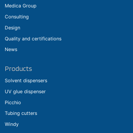
Medica Group
Consulting
Design
Quality and certifications
News
Products
Solvent dispensers
UV glue dispenser
Picchio
Tubing cutters
Windy