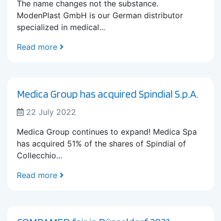
The name changes not the substance.
ModenPlast GmbH is our German distributor
specialized in medical...
Read more
Medica Group has acquired Spindial S.p.A.
22 July 2022
Medica Group continues to expand! Medica Spa
has acquired 51% of the shares of Spindial of
Collecchio...
Read more