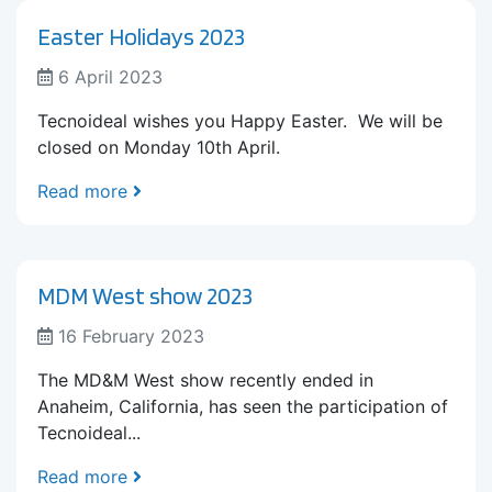
Easter Holidays 2023
6 April 2023
Tecnoideal wishes you Happy Easter. We will be
closed on Monday 10th April.
Read more
MDM West show 2023
16 February 2023
The MD&M West show recently ended in
Anaheim, California, has seen the participation of
Tecnoideal...
Read more