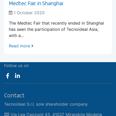
Medtec Fair in Shanghai
1 October 2020
The Medtec Fair that recently ended in Shanghai
has seen the participation of Tecnoideal Asia,
with a...
Read more
Follow us on
Contact
Tecnoideal S.r.l. sole shareholder company
Via Lea Cazzuoli 43, 41037 Mirandola Modena