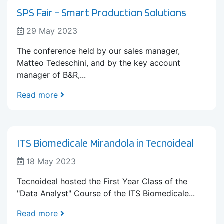
SPS Fair - Smart Production Solutions
29 May 2023
The conference held by our sales manager,
Matteo Tedeschini, and by the key account
manager of B&R,...
Read more
ITS Biomedicale Mirandola in Tecnoideal
18 May 2023
Tecnoideal hosted the First Year Class of the
"Data Analyst" Course of the ITS Biomedicale...
Read more