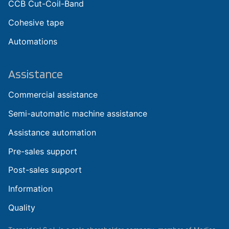
CCB Cut-Coil-Band
Cohesive tape
Automations
Assistance
Commercial assistance
Semi-automatic machine assistance
Assistance automation
Pre-sales support
Post-sales support
Information
Quality