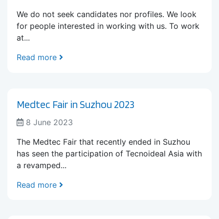
We do not seek candidates nor profiles. We look
for people interested in working with us. To work
at...
Read more
Medtec Fair in Suzhou 2023
8 June 2023
The Medtec Fair that recently ended in Suzhou
has seen the participation of Tecnoideal Asia with
a revamped...
Read more