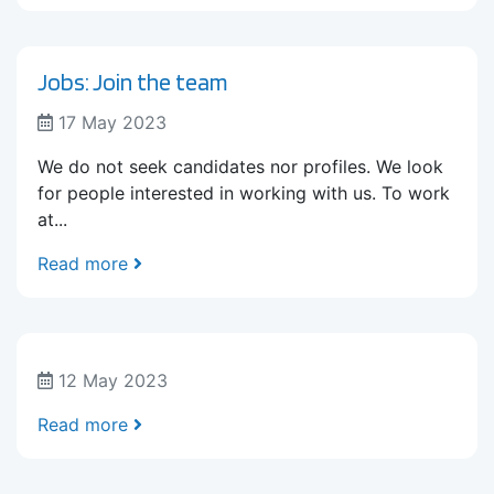
Jobs: Join the team
17 May 2023
We do not seek candidates nor profiles. We look
for people interested in working with us. To work
at...
Read more
12 May 2023
Read more