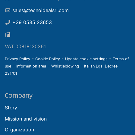
sales@tecnoidealsrl.com
+39 0535 23653
VAT 00818130361
-
-
-
Privacy Policy
Cookie Policy
Update cookie settings
Terms of
-
-
-
use
Information area
Whistleblowing
Italian Lgs. Decree
231/01
Company
Story
Mission and vision
Organization