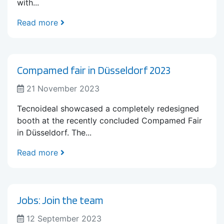
with...
Read more
Compamed fair in Düsseldorf 2023
21 November 2023
Tecnoideal showcased a completely redesigned
booth at the recently concluded Compamed Fair
in Düsseldorf. The...
Read more
Jobs: Join the team
12 September 2023