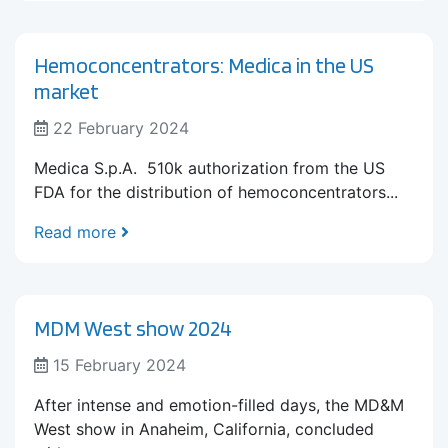
Hemoconcentrators: Medica in the US
market
22 February 2024
Medica S.p.A. 510k authorization from the US
FDA for the distribution of hemoconcentrators...
Read more
MDM West show 2024
15 February 2024
After intense and emotion-filled days, the MD&M
West show in Anaheim, California, concluded