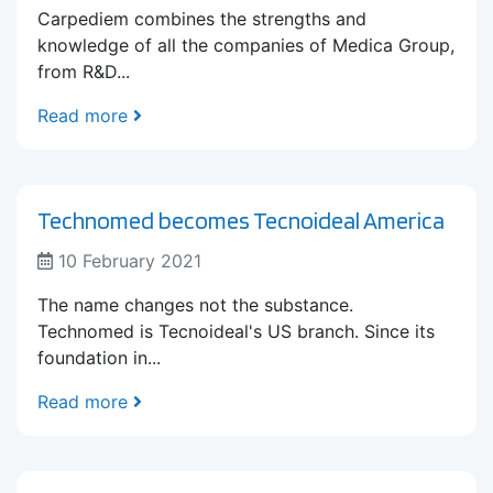
Carpediem combines the strengths and
knowledge of all the companies of Medica Group,
from R&D...
Read more
Technomed becomes Tecnoideal America
10 February 2021
The name changes not the substance.
Technomed is Tecnoideal's US branch. Since its
foundation in...
Read more