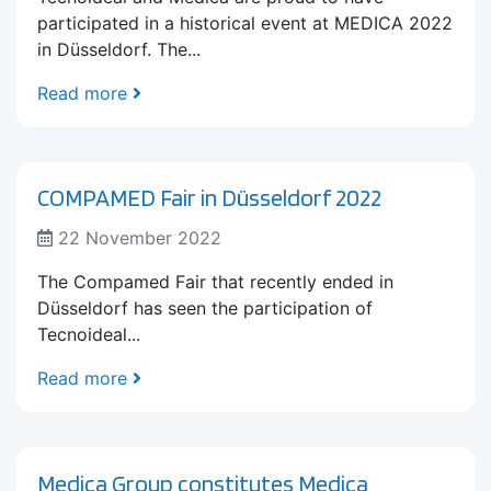
participated in a historical event at MEDICA 2022
in Düsseldorf. The...
Read more
COMPAMED Fair in Düsseldorf 2022
22 November 2022
The Compamed Fair that recently ended in
Düsseldorf has seen the participation of
Tecnoideal...
Read more
Medica Group constitutes Medica