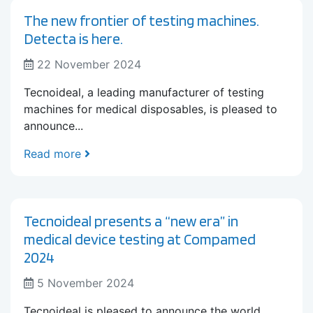
The new frontier of testing machines.
Detecta is here.
22 November 2024
Tecnoideal, a leading manufacturer of testing
machines for medical disposables, is pleased to
announce...
Read more
Tecnoideal presents a “new era” in
medical device testing at Compamed
2024
5 November 2024
Tecnoideal is pleased to announce the world