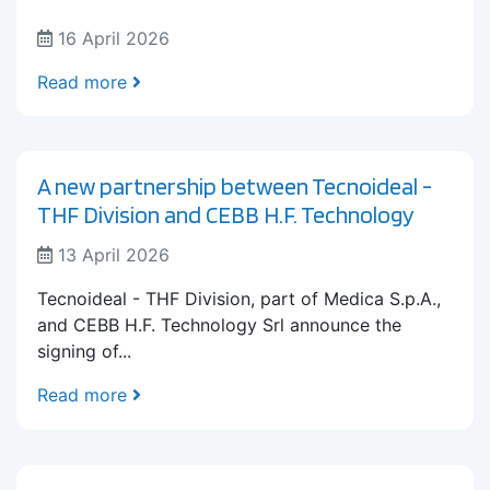
16 April 2026
Read more
A new partnership between Tecnoideal -
THF Division and CEBB H.F. Technology
13 April 2026
Tecnoideal - THF Division, part of Medica S.p.A.,
and CEBB H.F. Technology Srl announce the
signing of...
Read more