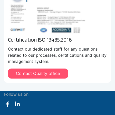
Certification ISO 13485:2016
Contact our dedicated staff for any questions
related to our processes, certifications and quality
management system.
Contact Quality office
Follow us on