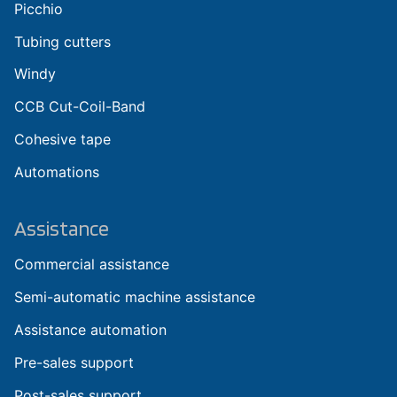
Picchio
Tubing cutters
Windy
CCB Cut-Coil-Band
Cohesive tape
Automations
Assistance
Commercial assistance
Semi-automatic machine assistance
Assistance automation
Pre-sales support
Post-sales support