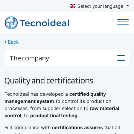
Select your language
Back
The company
Quality and certifications
Tecnoideal has developed a
certified quality
management system
to control its production
processes, from supplier selection to
raw material
control
, to
product final testing
.
Full compliance with
certifications assures
that all