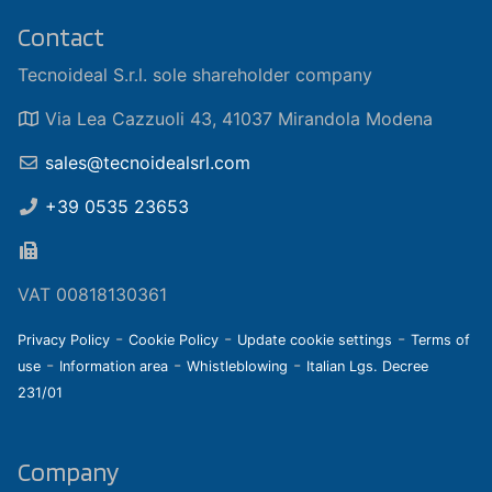
Contact
Tecnoideal S.r.l. sole shareholder company
Via Lea Cazzuoli 43, 41037 Mirandola Modena
sales@tecnoidealsrl.com
+39 0535 23653
VAT 00818130361
-
-
-
Privacy Policy
Cookie Policy
Update cookie settings
Terms of
-
-
-
use
Information area
Whistleblowing
Italian Lgs. Decree
231/01
Company