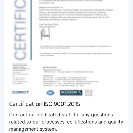
Certification ISO 9001:2015
Contact our dedicated staff for any questions
related to our processes, certifications and quality
management system.