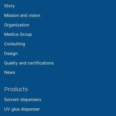
Story
Mission and vision
Organization
Medica Group
Consulting
Design
Quality and certifications
News
Products
Solvent dispensers
UV glue dispenser