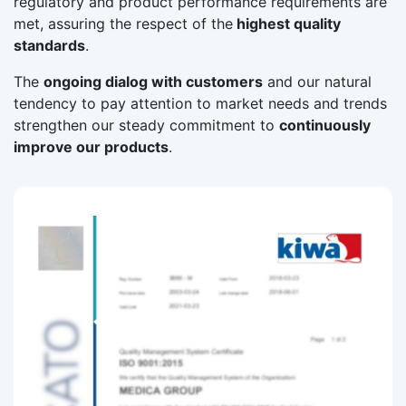
regulatory and product performance requirements are
met, assuring the respect of the
highest quality
standards
.
The
ongoing dialog with customers
and our natural
tendency to pay attention to market needs and trends
strengthen our steady commitment to
continuously
improve our products
.