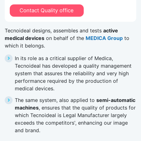
Contact Quality office
Tecnoideal designs, assembles and tests
active
medical devices
on behalf of the
MEDICA Group
to
which it belongs.
In its role as a critical supplier of Medica,
Tecnoideal has developed a quality management
system that assures the reliability and very high
performance required by the production of
medical devices.
The same system, also applied to
semi-automatic
machines
, ensures that the quality of products for
which Tecnoideal is Legal Manufacturer largely
exceeds the competitors', enhancing our image
and brand.