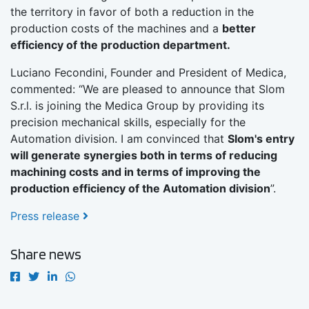
the territory in favor of both a reduction in the
production costs of the machines and a
better
efficiency of the production department.
Luciano Fecondini, Founder and President of Medica,
commented: “We are pleased to announce that Slom
S.r.l. is joining the Medica Group by providing its
precision mechanical skills, especially for the
Automation division. I am convinced that
Slom's entry
will generate synergies both in terms of reducing
machining costs and in terms of improving the
production efficiency of the Automation division
”.
Press release
Share news