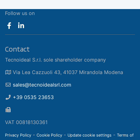
Follow us on
Contact
Tecnoideal S.r.l. sole shareholder company
Via Lea Cazzuoli 43, 41037 Mirandola Modena
sales@tecnoidealsrl.com
+39 0535 23653
VAT 00818130361
-
-
-
Privacy Policy
Cookie Policy
Update cookie settings
Terms of