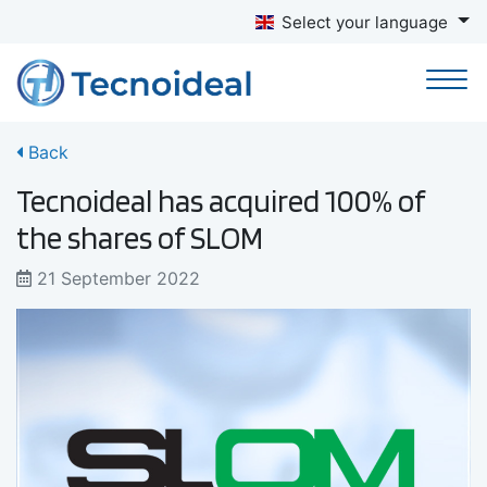
Select your language
Back
Tecnoideal has acquired 100% of
the shares of SLOM
21 September 2022