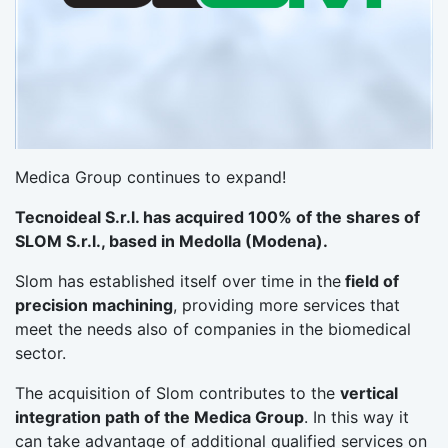
Medica Group continues to expand!
Tecnoideal S.r.l. has acquired 100% of the shares of
SLOM S.r.l., based in Medolla (Modena).
Slom has established itself over time in the
field of
precision machining
, providing more services that
meet the needs also of companies in the biomedical
sector.
The acquisition of Slom contributes to the
vertical
integration path of the Medica Group
. In this way it
can take advantage of additional qualified services on