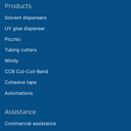
Products
Solvent dispensers
UV glue dispenser
Picchio
Tubing cutters
Windy
CCB Cut-Coil-Band
Cohesive tape
Automations
Assistance
Commercial assistance