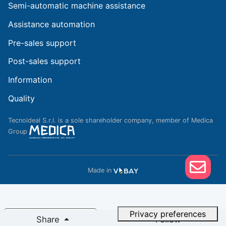
Semi-automatic machine assistance
Assistance automation
Pre-sales support
Post-sales support
Information
Quality
Tecnoideal S.r.l. is a sole shareholder company, member of Medica
Group
Made in
Notice at collection
Share
Follow