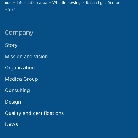
-
-
-
use
Information area
Whistleblowing
Italian Lgs. Decree
231/01
Company
Story
Mission and vision
Organization
Medica Group
Consulting
Design
Quality and certifications
News