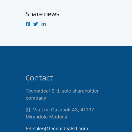
Share news
Contact
Tecnoideal S.r.l. sole shareholder
company
Via Lea Cazzuoli 43, 41037
Mirandola Modena
sales@tecnoidealsrl.com