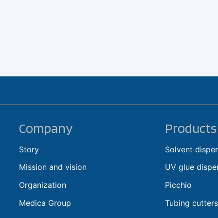
Company
Products
Story
Solvent dispe
Mission and vision
UV glue dispe
Organization
Picchio
Medica Group
Tubing cutters