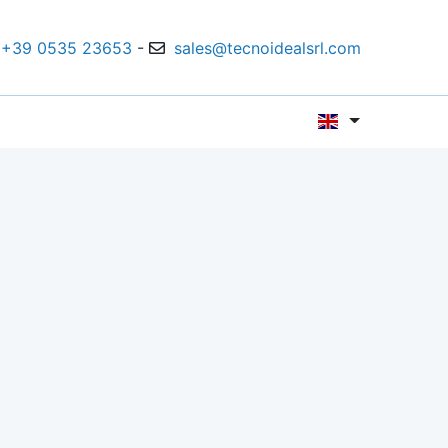
+39 0535 23653
-
sales@tecnoidealsrl.com