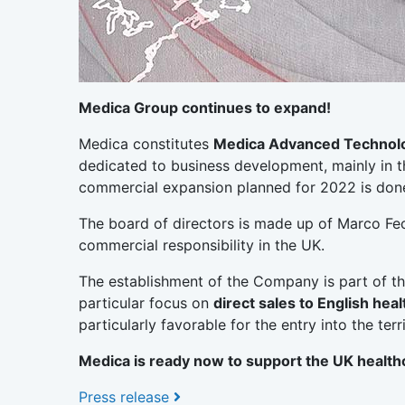
Medica Group continues to expand!
Medica constitutes
Medica Advanced Technolo
dedicated to business development, mainly in 
commercial expansion planned for 2022 is done,
The board of directors is made up of Marco Fec
commercial responsibility in the UK.
The establishment of the Company is part of t
particular focus on
direct sales to English heal
particularly favorable for the entry into the t
Medica is ready now to support the UK health
Press release