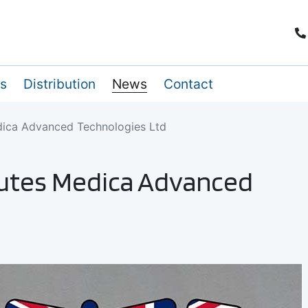
es
Distribution
News
Contact
dica Advanced Technologies Ltd
tutes Medica Advanced