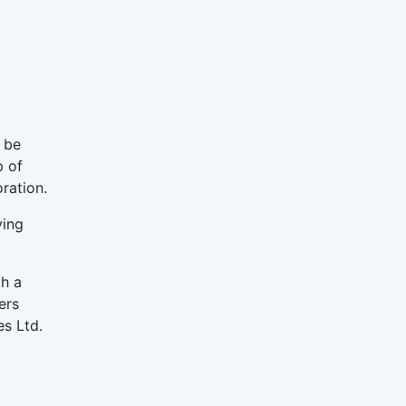
 be
p of
ration.
ving
h a
ers
es Ltd.