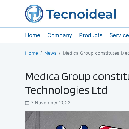
Home
Company
Products
Servic
Home
News
Medica Group constitutes Me
Medica Group consti
Technologies Ltd
3 November 2022