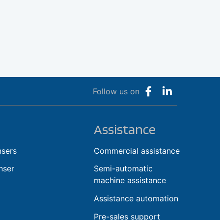
Follow us on
Assistance
nsers
Commercial assistance
nser
Semi-automatic
machine assistance
Assistance automation
Pre-sales support