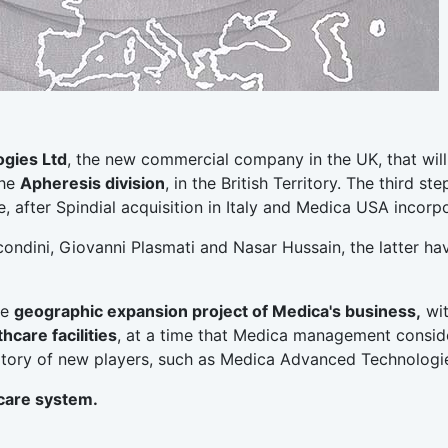
gies Ltd
, the new commercial company in the UK, that will
the
Apheresis division
, in the British Territory. The third ste
 after Spindial acquisition in Italy and Medica USA incorpo
ondini, Giovanni Plasmati and Nasar Hussain, the latter ha
he
geographic expansion project of Medica's business,
wit
thcare facilities
, at a time that Medica management consid
erritory of new players, such as Medica Advanced Technologi
care system.