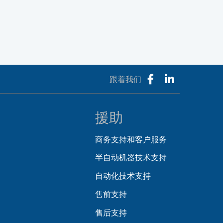
跟着我们
援助
商务支持和客户服务
半自动机器技术支持
自动化技术支持
售前支持
售后支持