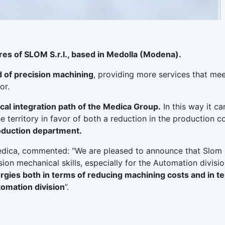
res of SLOM S.r.l., based in Medolla (Modena).
ld of precision machining
, providing more services that mee
or.
ical integration path of the Medica Group.
In this way it ca
e territory in favor of both a reduction in the production c
roduction department.
dica, commented: “We are pleased to announce that Slom S.
ion mechanical skills, especially for the Automation divisio
rgies both in terms of reducing machining costs and in t
tomation division
”.