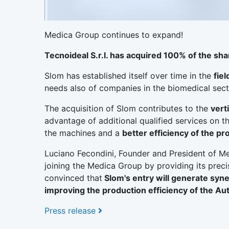
Medica Group continues to expand!
Tecnoideal S.r.l. has acquired 100% of the sha
Slom has established itself over time in the
fie
needs also of companies in the biomedical sect
The acquisition of Slom contributes to the
vert
advantage of additional qualified services on th
the machines and a
better efficiency of the p
Luciano Fecondini, Founder and President of Me
joining the Medica Group by providing its precis
convinced that
Slom's entry will generate syne
improving the production efficiency of the Au
Press release