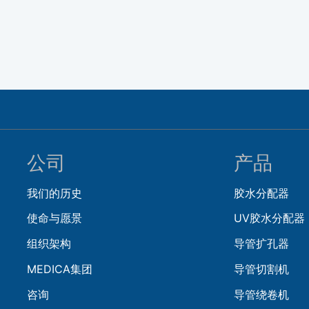
公司
产品
我们的历史
胶水分配器
使命与愿景
UV胶水分配器
组织架构
导管扩孔器
MEDICA集团
导管切割机
咨询
导管绕卷机