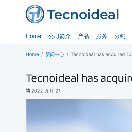
Home
公司简介
产品
服务
分销
Home
新闻中心
Tecnoideal has acquired 1
Tecnoideal has acquir
2022 九月 21