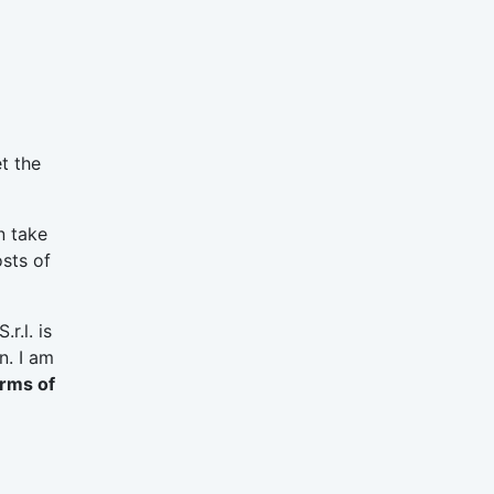
t the
n take
osts of
r.l. is
n. I am
erms of