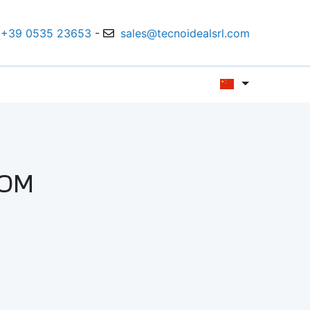
+39 0535 23653
-
sales@tecnoidealsrl.com
LOM