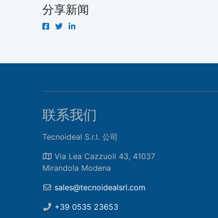
分享新闻
联系我们
Tecnoideal S.r.l. 公司
Via Lea Cazzuoli 43, 41037
Mirandola Modena
sales@tecnoidealsrl.com
+39 0535 23653