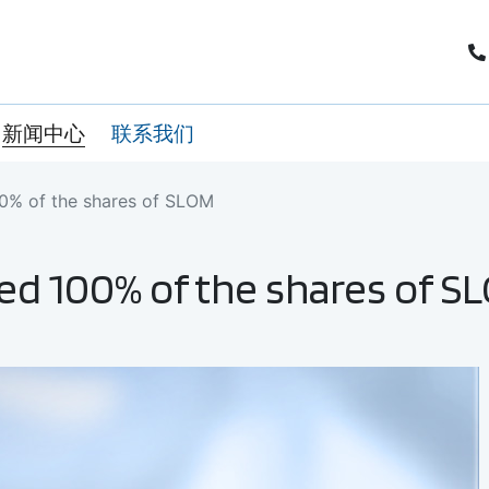
新闻中心
联系我们
00% of the shares of SLOM
ed 100% of the shares of S