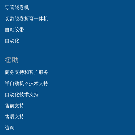
导管绕卷机
切割绕卷折弯一体机
自粘胶带
自动化
援助
商务支持和客户服务
半自动机器技术支持
自动化技术支持
售前支持
售后支持
咨询