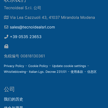
Tecnoideal S.r.l. 公司
Via Lea Cazzuoli 43, 41037 Mirandola Modena
sales@tecnoidealsrl.com
+39 0535 23653
免税编号 00818130361
-
-
-
Privacy Policy
Cookie Policy
Update cookie settings
-
-
-
Whistleblowing
Italian Lgs. Decree 231/01
使用条款
信息区
公司
我们的历史
使命与愿景