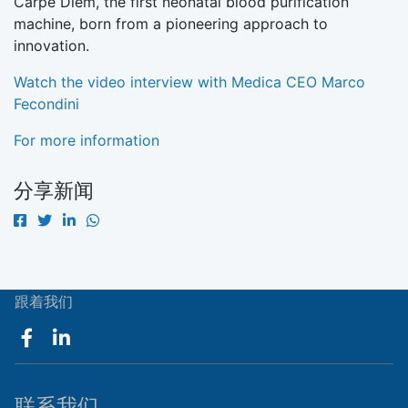
Carpe Diem, the first neonatal blood purification
machine, born from a pioneering approach to
innovation.
Watch the video interview with Medica CEO Marco
Fecondini
For more information
分享新闻
跟着我们
联系我们