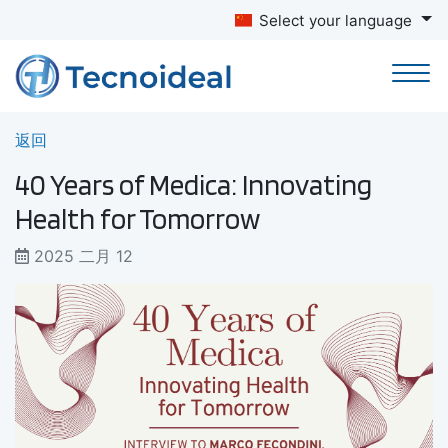
Select your language
返回
40 Years of Medica: Innovating
Health for Tomorrow
2025 二月 12