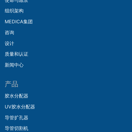
组织架构
MEDICA集团
咨询
设计
质量和认证
新闻中心
产品
胶水分配器
UV胶水分配器
导管扩孔器
导管切割机