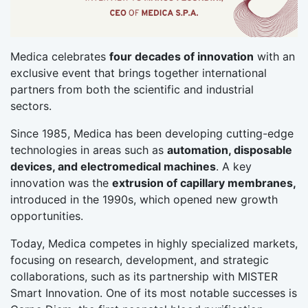
Medica celebrates
four decades of innovation
with an
exclusive event that brings together international
partners from both the scientific and industrial
sectors.
Since 1985, Medica has been developing cutting-edge
technologies in areas such as
automation, disposable
devices, and electromedical machines
. A key
innovation was the
extrusion of capillary membranes,
introduced in the 1990s, which opened new growth
opportunities.
Today, Medica competes in highly specialized markets,
focusing on research, development, and strategic
collaborations, such as its partnership with MISTER
Smart Innovation. One of its most notable successes is